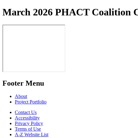
March 2026 PHACT Coalition C
Footer Menu
About
Project Portfolio
Contact Us
Accessibility
Privacy Policy
Terms of Use
A-Z Website List