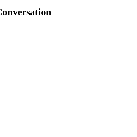
onversation