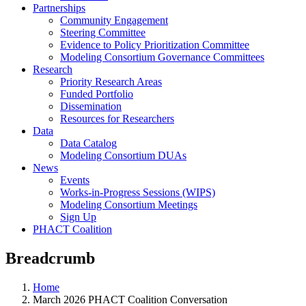
Partnerships
Community Engagement
Steering Committee
Evidence to Policy Prioritization Committee
Modeling Consortium Governance Committees
Research
Priority Research Areas
Funded Portfolio
Dissemination
Resources for Researchers
Data
Data Catalog
Modeling Consortium DUAs
News
Events
Works-in-Progress Sessions (WIPS)
Modeling Consortium Meetings
Sign Up
PHACT Coalition
Breadcrumb
Home
March 2026 PHACT Coalition Conversation