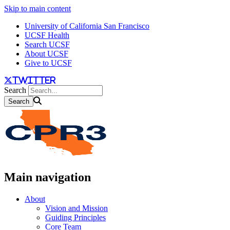
Skip to main content
University of California San Francisco
UCSF Health
Search UCSF
About UCSF
Give to UCSF
twitter
Search
Main navigation
About
Vision and Mission
Guiding Principles
Core Team