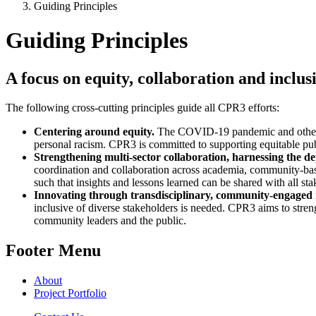
Guiding Principles
Guiding Principles
A focus on equity, collaboration and incl
The following cross-cutting principles guide all CPR3 efforts:
Centering around equity.
The COVID-19 pandemic and other th
personal racism. CPR3 is committed to supporting equitable pub
Strengthening multi-sector collaboration, harnessing the d
coordination and collaboration across academia, community-based
such that insights and lessons learned can be shared with all st
Innovating through transdisciplinary, community-engaged
inclusive of diverse stakeholders is needed. CPR3 aims to streng
community leaders and the public.
Footer Menu
About
Project Portfolio