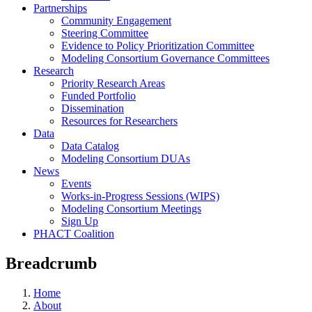
Partnerships
Community Engagement
Steering Committee
Evidence to Policy Prioritization Committee
Modeling Consortium Governance Committees
Research
Priority Research Areas
Funded Portfolio
Dissemination
Resources for Researchers
Data
Data Catalog
Modeling Consortium DUAs
News
Events
Works-in-Progress Sessions (WIPS)
Modeling Consortium Meetings
Sign Up
PHACT Coalition
Breadcrumb
Home
About