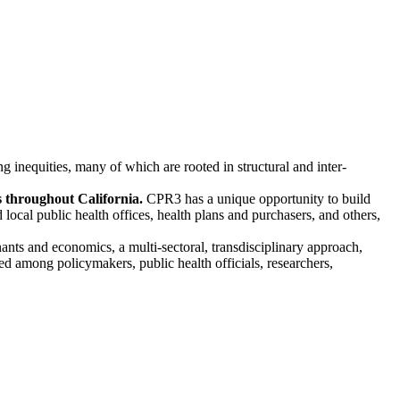
inequities, many of which are rooted in structural and inter-
es throughout California.
CPR3 has a unique opportunity to build
ocal public health offices, health plans and purchasers, and others,
nants and economics, a multi-sectoral, transdisciplinary approach,
ted among policymakers, public health officials, researchers,