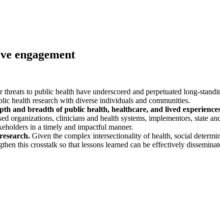
usive engagement
reats to public health have underscored and perpetuated long-standing 
lic health research with diverse individuals and communities.
epth and breadth of public health, healthcare, and lived experienc
 organizations, clinicians and health systems, implementors, state and l
akeholders in a timely and impactful manner.
 research.
Given the complex intersectionality of health, social determi
then this crosstalk so that lessons learned can be effectively dissemina