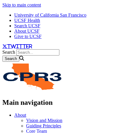
Skip to main content
University of California San Francisco
UCSF Health
Search UCSF
About UCSF
Give to UCSF
twitter
Search
Main navigation
About
Vision and Mission
Guiding Principles
Core Team