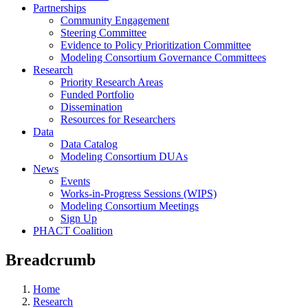
Partnerships
Community Engagement
Steering Committee
Evidence to Policy Prioritization Committee
Modeling Consortium Governance Committees
Research
Priority Research Areas
Funded Portfolio
Dissemination
Resources for Researchers
Data
Data Catalog
Modeling Consortium DUAs
News
Events
Works-in-Progress Sessions (WIPS)
Modeling Consortium Meetings
Sign Up
PHACT Coalition
Breadcrumb
Home
Research