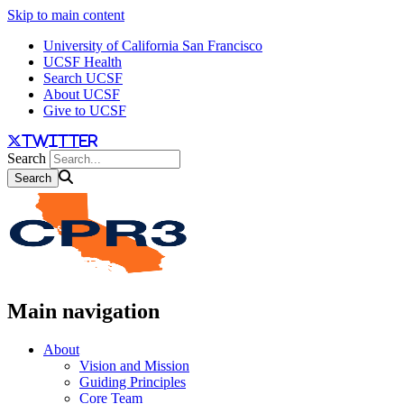
Skip to main content
University of California San Francisco
UCSF Health
Search UCSF
About UCSF
Give to UCSF
twitter
Search
Main navigation
About
Vision and Mission
Guiding Principles
Core Team