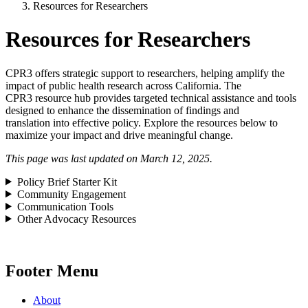
Resources for Researchers
Resources for Researchers
CPR3 offers strategic support to researchers, helping amplify the
impact of public health research across California. The
CPR3 resource hub provides targeted technical assistance and tools
designed to enhance the dissemination of findings and
translation into effective policy. Explore the resources below to
maximize your impact and drive meaningful change.
This page was last updated on March 12, 2025.
Policy Brief Starter Kit
Community Engagement
Communication Tools
Other Advocacy Resources
Footer Menu
About