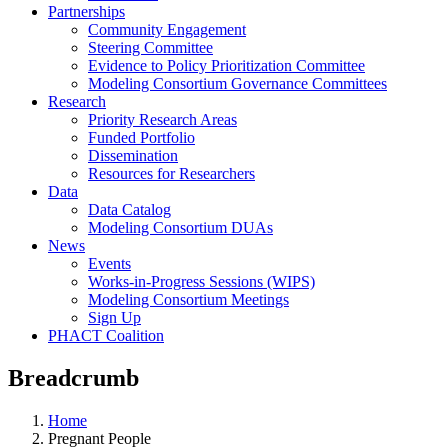
Partnerships
Community Engagement
Steering Committee
Evidence to Policy Prioritization Committee
Modeling Consortium Governance Committees
Research
Priority Research Areas
Funded Portfolio
Dissemination
Resources for Researchers
Data
Data Catalog
Modeling Consortium DUAs
News
Events
Works-in-Progress Sessions (WIPS)
Modeling Consortium Meetings
Sign Up
PHACT Coalition
Breadcrumb
Home
Pregnant People