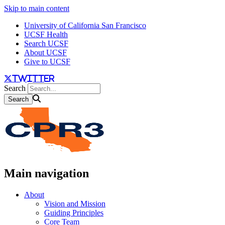
Skip to main content
University of California San Francisco
UCSF Health
Search UCSF
About UCSF
Give to UCSF
twitter
Search
Main navigation
About
Vision and Mission
Guiding Principles
Core Team