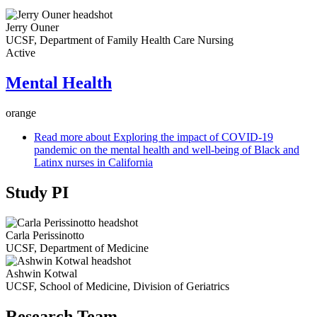
Jerry Ouner
UCSF, Department of Family Health Care Nursing
Active
Mental Health
orange
Read more
about Exploring the impact of COVID-19
pandemic on the mental health and well-being of Black and
Latinx nurses in California
Study PI
Carla Perissinotto
UCSF, Department of Medicine
Ashwin Kotwal
UCSF, School of Medicine, Division of Geriatrics
Research Team