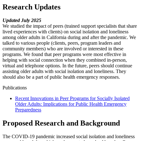
Research Updates
Updated July 2025
We studied the impact of peers (trained support specialists that share
lived experiences with clients) on social isolation and loneliness
among older adults in California during and after the pandemic. We
talked to various people (clients, peers, program leaders and
community members) who are involved or interested in these
programs. We found that peer programs were most effective in
helping with social connection when they combined in-person,
virtual and telephone options. In the future, peers should continue
assisting older adults with social isolation and loneliness. They
should also be a part of public health emergency responses.
Publications
Recent Innovations in Peer Programs for Socially Isolated
Older Adults: Implications for Public Health Emergency
Preparedness
Proposed Research and Background
The COVID-19 pandemic increased social isolation and loneliness