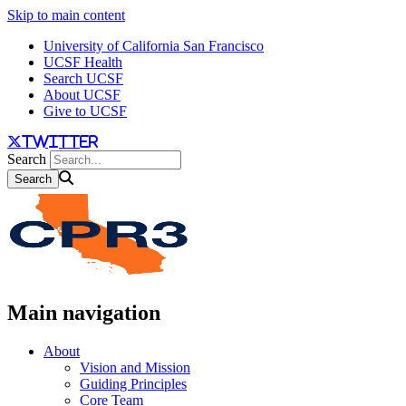
Skip to main content
University of California San Francisco
UCSF Health
Search UCSF
About UCSF
Give to UCSF
twitter
Search
Main navigation
About
Vision and Mission
Guiding Principles
Core Team