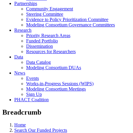
Partnerships
Community Engagement
Steering Committee
Evidence to Policy Prioritization Committee
Modeling Consortium Governance Committees
Research
Priority Research Areas
Funded Portfolio
Dissemination
Resources for Researchers
Data
Data Catalog
Modeling Consortium DUAs
News
Events
Works-in-Progress Sessions (WIPS)
Modeling Consortium Meetings
Sign Up
PHACT Coalition
Breadcrumb
Home
Search Our Funded Projects