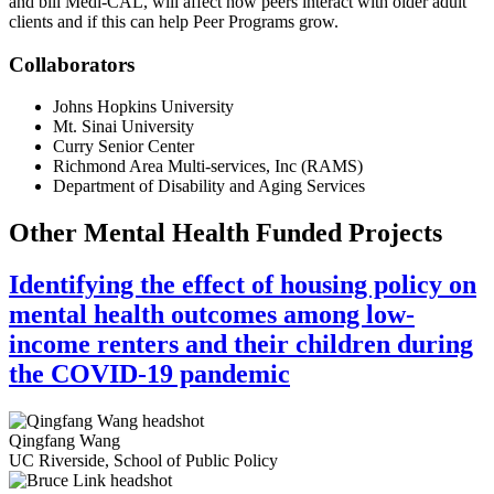
and bill Medi-CAL, will affect how peers interact with older adult
clients and if this can help Peer Programs grow.
Collaborators
Johns Hopkins University
Mt. Sinai University
Curry Senior Center
Richmond Area Multi-services, Inc (RAMS)
Department of Disability and Aging Services
Other Mental Health Funded Projects
Identifying the effect of housing policy on
mental health outcomes among low-
income renters and their children during
the COVID-19 pandemic
Qingfang Wang
UC Riverside, School of Public Policy