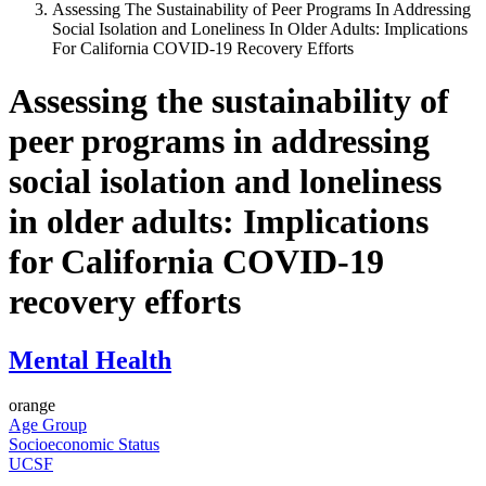
Assessing The Sustainability of Peer Programs In Addressing
Social Isolation and Loneliness In Older Adults: Implications
For California COVID-19 Recovery Efforts
Assessing the sustainability of
peer programs in addressing
social isolation and loneliness
in older adults: Implications
for California COVID-19
recovery efforts
Mental Health
orange
Age Group
Socioeconomic Status
UCSF