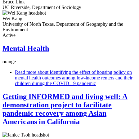
Bruce Link
UC Riverside, Department of Sociology
Wei Kang
University of North Texas, Department of Geography and the
Environment
Active
Mental Health
orange
Read more
about Identifying the effect of housing policy on
mental health outcomes among low-income renters and their
children during the COVID-19 pandemic
Getting INFORMED and living well: A
demonstration project to facilitate
pandemic recovery among Asian
Americans in California