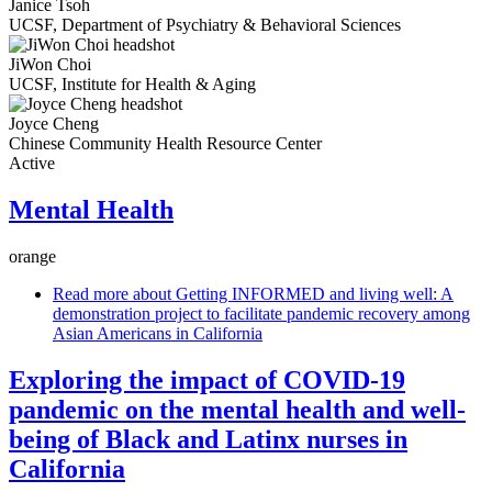
Janice Tsoh
UCSF, Department of Psychiatry & Behavioral Sciences
JiWon Choi
UCSF, Institute for Health & Aging
Joyce Cheng
Chinese Community Health Resource Center
Active
Mental Health
orange
Read more
about Getting INFORMED and living well: A
demonstration project to facilitate pandemic recovery among
Asian Americans in California
Exploring the impact of COVID-19
pandemic on the mental health and well-
being of Black and Latinx nurses in
California