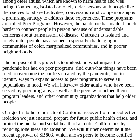
among older adults, which are known to harm health and well-
being. Connecting isolated or lonely older persons with people like
themselves for shared activities, conversation and companionship is
a promising strategy to address these experiences. These programs
are called Peer Programs. However, the pandemic has made it much
harder to connect people in person because of understandable
concerns about transmission of disease. Outreach to isolated and
lonely older people has also been especially challenging in
communities of color, marginalized communities, and in poorer
neighborhoods.
The purpose of this project is to understand what impact the
pandemic has had on peer programs, find out what things have been
tried to overcome the barriers created by the pandemic, and to
identify ways to expand access to peer programs to serve all
populations in need. We will interview older adults who have been
served by peer programs, as well as the peers who helped them,
program leaders, and other community organizations that help older
people.
Our goal is to help the state of California recover from the collective
isolation we just endured, prepare for future public health crises, and
protect the mental and social health of all older Californians by
reducing loneliness and isolation. We will further determine if the
recent approval of SB803, which allows peers to become certified